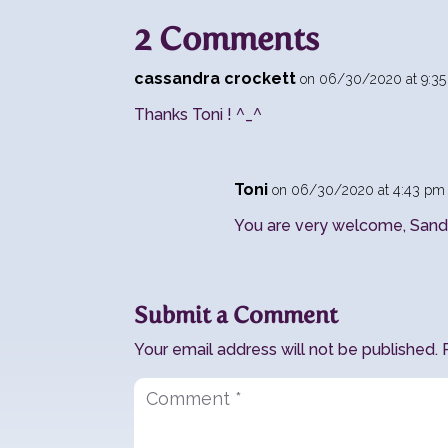
2 Comments
cassandra crockett
on 06/30/2020 at 9:3
Thanks Toni ! ^_^
Toni
on 06/30/2020 at 4:43 pm
You are very welcome, Sandi
Submit a Comment
Your email address will not be published.