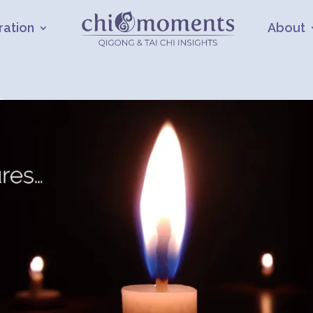
ration
About