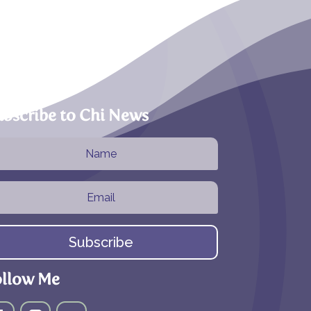
bscribe to Chi News
Subscribe
ollow Me