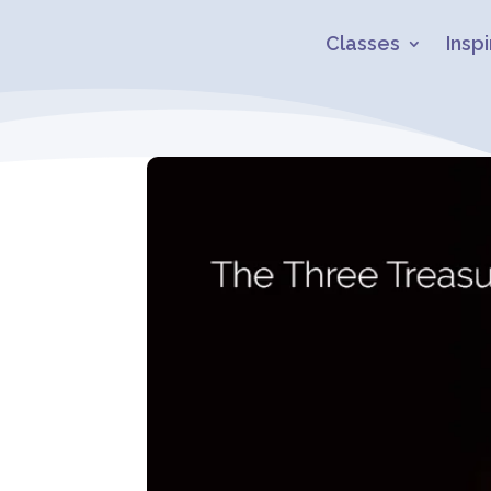
Classes
Inspi