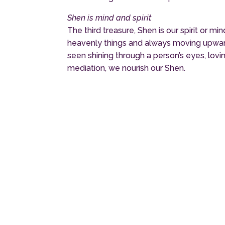
Shen is mind and spirit
The third treasure, Shen is our spirit or 
heavenly things and always moving upward, 
seen shining through a person’s eyes, lov
mediation, we nourish our Shen.