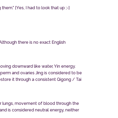
hem.” [Yes, I had to look that up ;-]
Although there is no exact English
moving downward like water, Yin energy.
sperm and ovaries Jing is considered to be
estore it through a consistent Qigong / Tai
our lungs, movement of blood through the
nd is considered neutral energy, neither