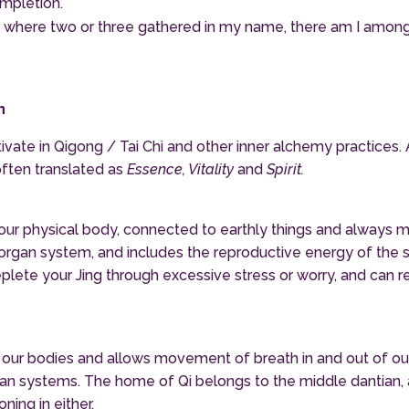
ompletion.
or where two or three gathered in my name, there am I among t
n
ivate in Qigong / Tai Chi and other inner alchemy practices. 
often translated as
Essence, Vitality
and
Spirit.
h our physical body, connected to earthly things and always 
y organ system, and includes the reproductive energy of the 
deplete your Jing through excessive stress or worry, and can r
es our bodies and allows movement of breath in and out of 
gan systems. The home of Qi belongs to the middle dantian, a
ning in either.