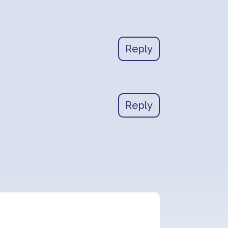
Reply
Reply