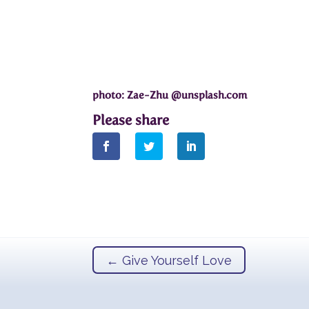
photo: Zae-Zhu @unsplash.com
←
Give Yourself Love