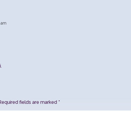
5 am
.
Required fields are marked
*