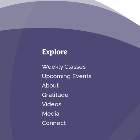
Explore
Weekly Classes
Upcoming Events
About
Gratitude
Videos
Media
Connect