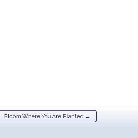
Bloom Where You Are Planted
→