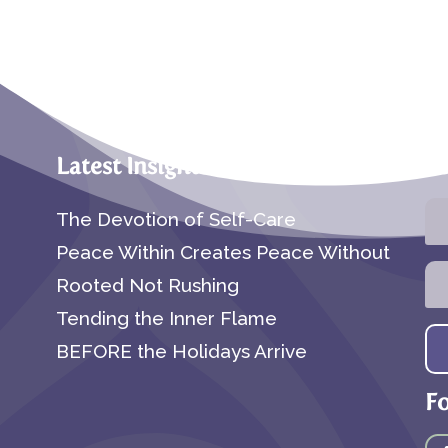
Latest Insights
Su
The Devotion of Self-Care
Peace Within Creates Peace Without
Rooted Not Rushing
Tending the Inner Flame
BEFORE the Holidays Arrive
F