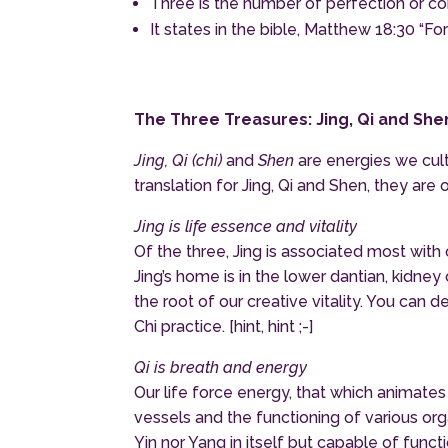
Three is the number of perfection or c
It states in the bible, Matthew 18:30 “F
The Three Treasures: Jing, Qi and She
Jing, Qi (chi)
and
Shen
are energies we cult
translation for Jing, Qi and Shen, they are 
Jing is life essence and vitality
Of the three, Jing is associated most wit
Jing’s home is in the lower dantian, kidne
the root of our creative vitality. You can 
Chi practice. [hint, hint ;-]
Qi is breath and energy
Our life force energy, that which animat
vessels and the functioning of various or
Yin nor Yang in itself but capable of functio