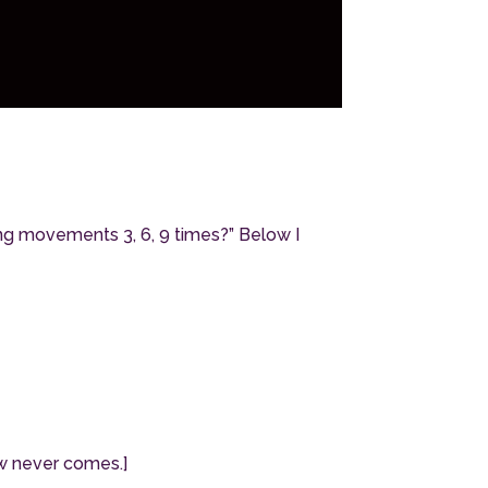
ng movements 3, 6, 9 times?” Below I
row never comes.]