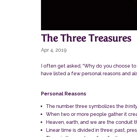
The Three Treasures
Apr 4, 2019
I often get asked, “Why do you choose to
have listed a few personal reasons and a
Personal Reasons
The number three symbolizes the
trinity
When two or more people gather it creat
Heaven, earth, and we are the conduit 
Linear time is divided in three; past, p