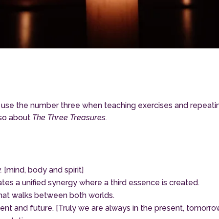
 use the number three when teaching exercises and repeati
lso about
The Three Treasures.
.
[mind, body and spirit]
es a unified synergy where a third essence is created.
that walks between both worlds.
resent and future. [Truly we are always in the present, tomor