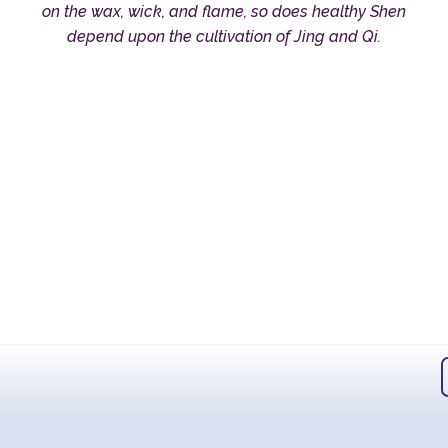
on the wax, wick, and flame, so does healthy Shen
depend upon the cultivation of Jing and Qi.