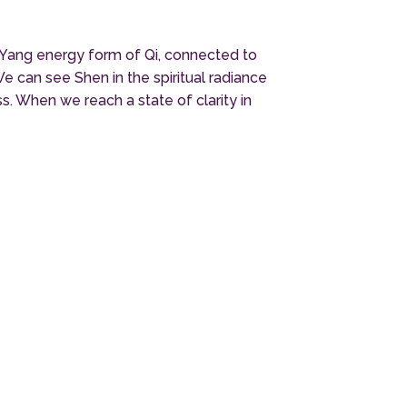
be Yang energy form of Qi, connected to
e can see Shen in the spiritual radiance
. When we reach a state of clarity in