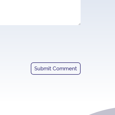
Submit Comment