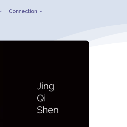
Connection