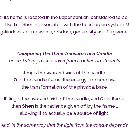
mind. Its home is located in the upper dantian, considered to 
like fire. Shen is associated with the heart organ system. W
ing-kindness, compassion, wisdom, generosity and forgiveness
Comparing The Three Treasures to a Candle
an oral story passed down from teachers to students
Jing
is the wax and wick of the candle.
Qi
is the candle flame, the energy produced via
the transformation of the physical base.
If Jing is the wax and wick of the candle, and Qi its flame,
then
Shen
is the radiance given off by the flame …
allowing it to actually be a source of light.
And, in the same way that the light from the candle depends