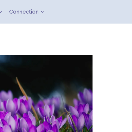
Connection