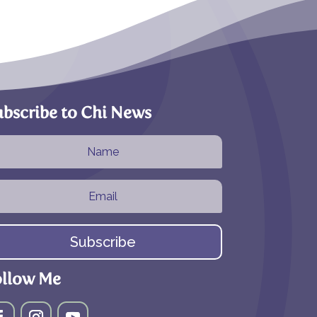
bscribe to Chi News
Subscribe
ollow Me