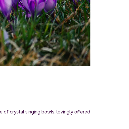
f crystal singing bowls, lovingly offered