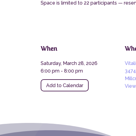
Space is limited to 22 participants — reser
When
Whe
Saturday, March 28, 2026
Vital
6:00 pm - 8:00 pm
3474
Mill
Add to Calendar
View