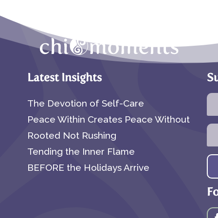
Latest Insights
Su
The Devotion of Self-Care
Peace Within Creates Peace Without
Rooted Not Rushing
Tending the Inner Flame
BEFORE the Holidays Arrive
F