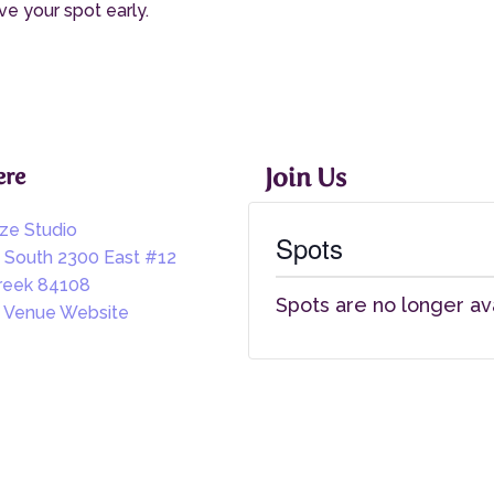
ve your spot early.
re
Join Us
ize Studio
Spots
 South 2300 East #12
creek 84108
Spots are no longer av
 Venue Website