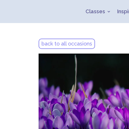
Classes
Inspi
back to all occasions