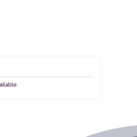
ailable