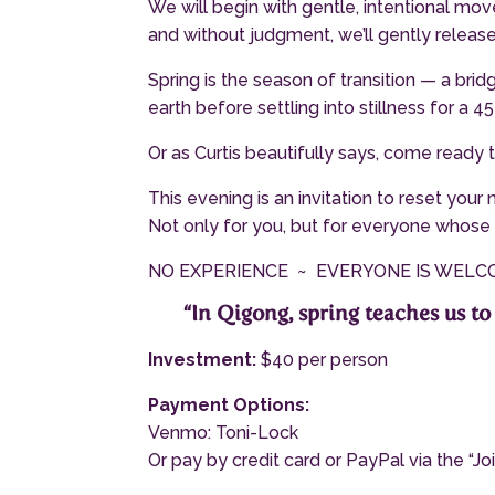
We will begin with gentle, intentional m
and without judgment, we’ll gently releas
Spring is the season of transition — a br
earth before settling into stillness for a 
Or as Curtis beautifully says, come ready t
This evening is an invitation to reset your
Not only for you, but for everyone whose 
NO EXPERIENCE ~ EVERYONE IS WEL
“In Qigong, spring teaches us to 
Investment:
$40 per person
Payment Options:
Venmo: Toni-Lock
Or pay by credit card or PayPal via the “J