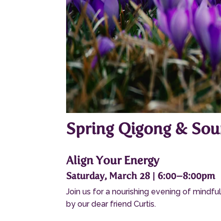
Spring Qigong & Sou
Align Your Energy
Saturday, March 28 | 6:00–8:00pm
Join us for a nourishing evening of mind
by our dear friend Curtis.