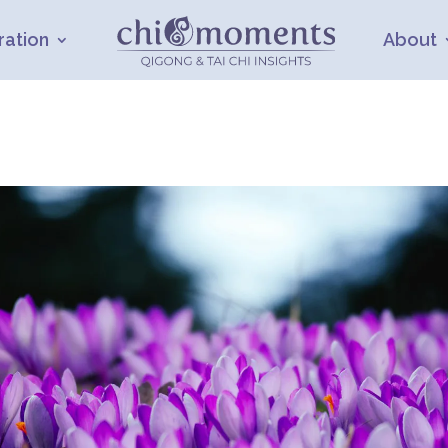
ration
About