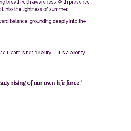
ing breath with awareness. With presence
ot into the lightness of summer.
oward balance, grounding deeply into the
-care is not a luxury — it is a priority.
ady rising of our own life force.”