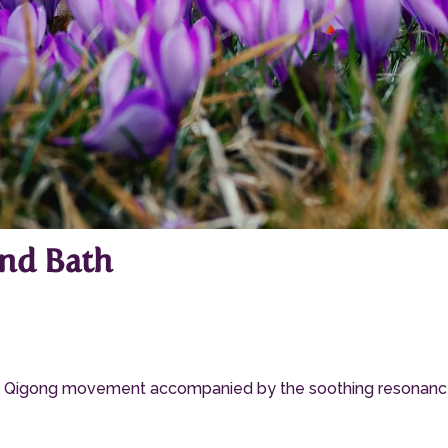
nd Bath
ful Qigong movement accompanied by the soothing resonance o