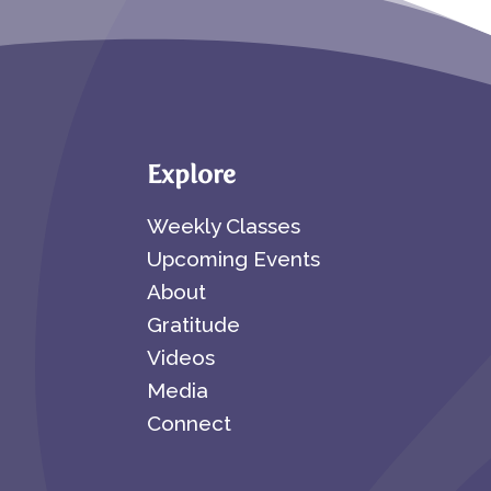
Explore
Weekly Classes
Upcoming Events
About
Gratitude
Videos
Media
Connect