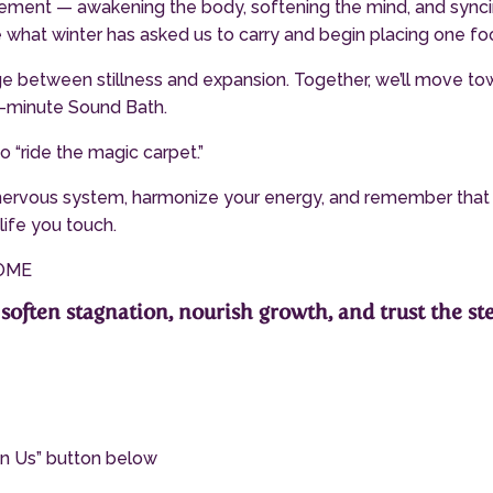
ovement — awakening the body, softening the mind, and sync
e what winter has asked us to carry and begin placing one fo
idge between stillness and expansion. Together, we’ll move t
45-minute Sound Bath.
o “ride the magic carpet.”
 nervous system, harmonize your energy, and remember that self
life you touch.
COME
soften stagnation, nourish growth, and trust the ste
oin Us” button below