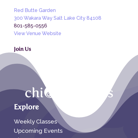
Red Butte Garden
300 Wakara Way Salt Lake City 84108
801-585-0556
View Venue Website
Join Us
Explore
Weekly Classes
Upcoming Events