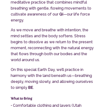
meditative practice that combines mindful
breathing with gentle, flowing movements to
cultivate awareness of our
Qi
—our life force
energy.
As we move and breathe with intention, the
mind settles and the body softens. Stress
begins to dissolve as we return to the present
moment, reconnecting with the natural energy
that flows through both our bodies and the
world around us.
On this special Earth Day, we’ll practice in
harmony with the land beneath us—breathing
deeply, moving slowly, and allowing ourselves
to simply
BE
.
What to Bring
• Comfortable clothing and layers (Utah