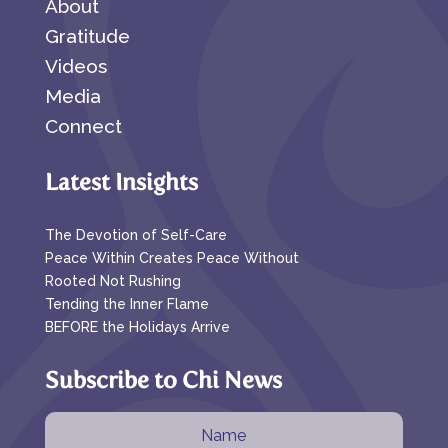
About
Gratitude
Videos
Media
Connect
Latest Insights
The Devotion of Self-Care
Peace Within Creates Peace Without
Rooted Not Rushing
Tending the Inner Flame
BEFORE the Holidays Arrive
Subscribe to Chi News