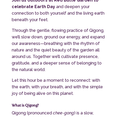
Join us outdoors at
Red Butte Garden
to
celebrate Earth Day
and deepen your
connection to both yourself and the living earth
beneath your feet.
Through the gentle, flowing practice of Qigong,
we’ll slow down, ground our energy, and expand
our awareness—breathing with the rhythm of
nature and the quiet beauty of the garden all
around us. Together we’ll cultivate presence,
gratitude, and a deeper sense of belonging to
the natural world.
Let this hour be a moment to reconnect: with
the earth, with your breath, and with the simple
joy of being alive on this planet.
What is Qigong?
Qigong (pronounced
chee-gong
) is a slow,