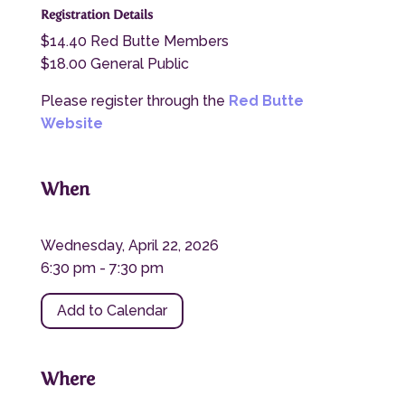
Registration Details
$14.40 Red Butte Members
$18.00 General Public
Please register through the
Red Butte
Website
When
Wednesday, April 22, 2026
6:30 pm - 7:30 pm
Add to Calendar
Where