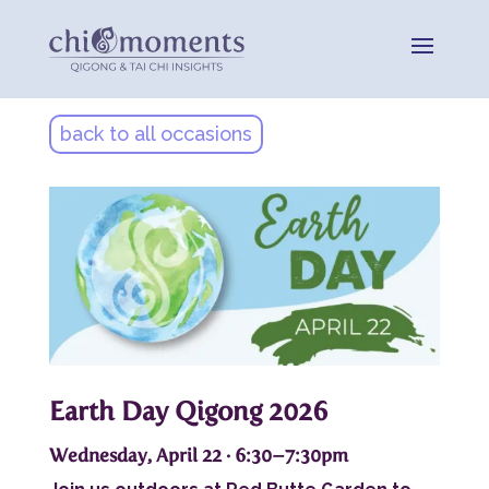
back to all occasions
Earth Day Qigong 2026
Wednesday, April 22 · 6:30–7:30pm