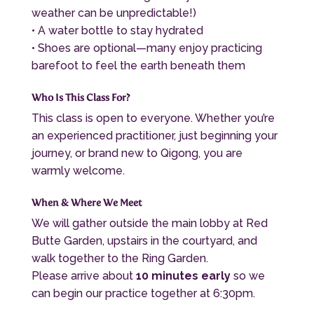
weather can be unpredictable!)
• A water bottle to stay hydrated
• Shoes are optional—many enjoy practicing
barefoot to feel the earth beneath them
Who Is This Class For?
This class is open to everyone. Whether you’re
an experienced practitioner, just beginning your
journey, or brand new to Qigong, you are
warmly welcome.
When & Where We Meet
We will gather outside the main lobby at
Red
Butte Garden
, upstairs in the courtyard, and
walk together to the Ring Garden.
Please arrive about
10 minutes early
so we
can begin our practice together at 6:30pm.