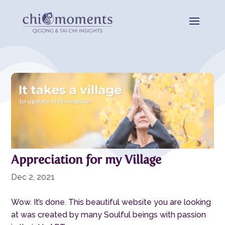
Appreciation for my Village
Dec 2, 2021
Wow. It’s done. This beautiful website you are looking
at was created by many Soulful beings with passion