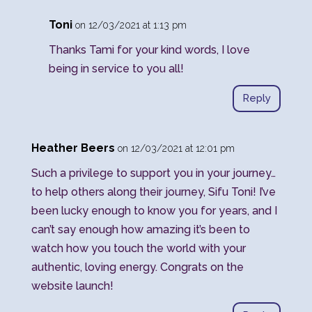
Toni
on 12/03/2021 at 1:13 pm
Thanks Tami for your kind words, I love
being in service to you all!
Reply
Heather Beers
on 12/03/2021 at 12:01 pm
Such a privilege to support you in your journey…
to help others along their journey, Sifu Toni! I’ve
been lucky enough to know you for years, and I
can’t say enough how amazing it’s been to
watch how you touch the world with your
authentic, loving energy. Congrats on the
website launch!