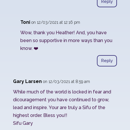
Reply
Toni
on 12/03/2021 at 12:16 pm
Wow, thank you Heather! And, you have
been so supportive in more ways than you
know. ❤️
Reply
Gary Larsen
on 12/03/2021 at 8:59 am
While much of the world is locked in fear and
dicouragement you have continued to grow,
lead and inspire. Your are truly a Sifu of the
highest order. Bless you!!
Sifu Gary