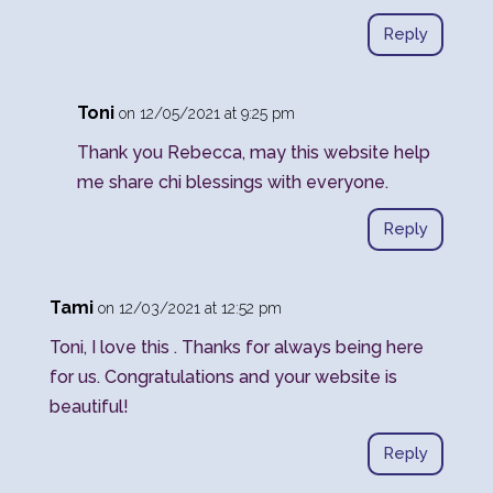
Reply
Toni
on 12/05/2021 at 9:25 pm
Thank you Rebecca, may this website help
me share chi blessings with everyone.
Reply
Tami
on 12/03/2021 at 12:52 pm
Toni, I love this . Thanks for always being here
for us. Congratulations and your website is
beautiful!
Reply