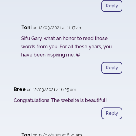
Reply
Toni
on 12/03/2021 at 11:17 am
Sifu Gary, what an honor to read those
words from you. For all these years, you
have been inspiring me. ☯️
Reply
Bree
on 12/03/2021 at 6:25 am
Congratulations The website is beautiful!
Reply
Toni
on 12/03/2021 at 6:31 am