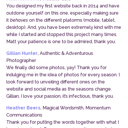
You designed my first website back in 2014 and have
outdone yourself on this one, especially making sure
it
behaves
on the different platorms (mobile, tablet,
desktop). And, you have been extremely kind with me
while I started and stopped this project many times.
Matt your patience is one to be admired, thank you.
Gillian Hunter
, Authentic & Adventurous
Photographer
We finally did some photos, yay! Thank you for
indulging me in the idea of photos for every season. I
look forward to unveiling different ones on the
website and social media as the seasons change.
Gillian, I love your passion, it’s infectious, thank you.
Heather Beers
, Magical Wordsmith, Momentum
Communications
Thank you for putting the words together with what I