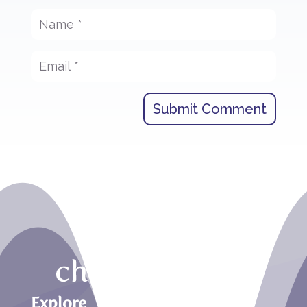
Submit Comment
Explore