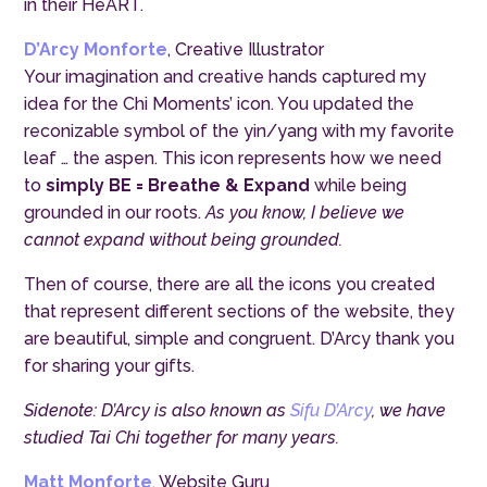
in their HeART.
D’Arcy Monforte
, Creative Illustrator
Your imagination and creative hands captured my
idea for the Chi Moments’ icon. You updated the
reconizable symbol of the yin/yang with my favorite
leaf … the aspen. This icon represents how we need
to
simply BE = Breathe & Expand
while being
grounded in our roots.
As you know, I believe we
cannot expand without being grounded.
Then of course, there are all the icons you created
that represent different sections of the website, they
are beautiful, simple and congruent. D’Arcy thank you
for sharing your gifts.
Sidenote: D’Arcy is also known as
Sifu D’Arcy
, we have
studied Tai Chi together for many years.
Matt Monforte
, Website Guru