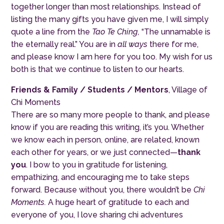
together longer than most relationships. Instead of
listing the many gifts you have given me, I will simply
quote a line from the
Tao Te Ching,
“The unnamable is
the eternally real.” You are in
all ways
there for me,
and please know I am here for you too. My wish for us
both is that we continue to listen to our hearts.
Friends & Family / Students / Mentors
, Village of
Chi Moments
There are so many more people to thank, and please
know if you are reading this writing, it’s you. Whether
we know each in person, online, are related, known
each other for years, or we just connected—
thank
you
. I bow to you in gratitude for listening,
empathizing, and encouraging me to take steps
forward. Because without you, there wouldn’t be
Chi
Moments.
A huge heart of gratitude to each and
everyone of you, I love sharing chi adventures