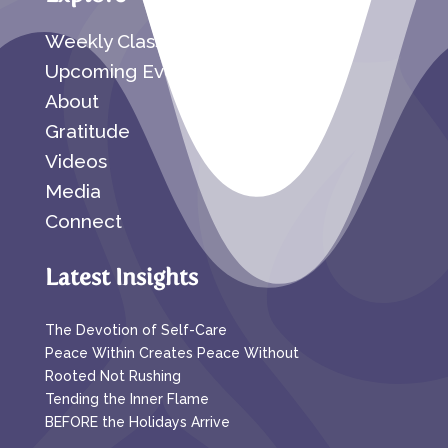
Weekly Classes
Upcoming Events
About
Gratitude
Videos
Media
Connect
Latest Insights
The Devotion of Self-Care
Peace Within Creates Peace Without
Rooted Not Rushing
Tending the Inner Flame
BEFORE the Holidays Arrive