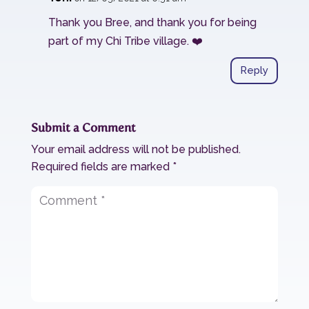
Thank you Bree, and thank you for being
part of my Chi Tribe village. ❤️
Reply
Submit a Comment
Your email address will not be published.
Required fields are marked
*