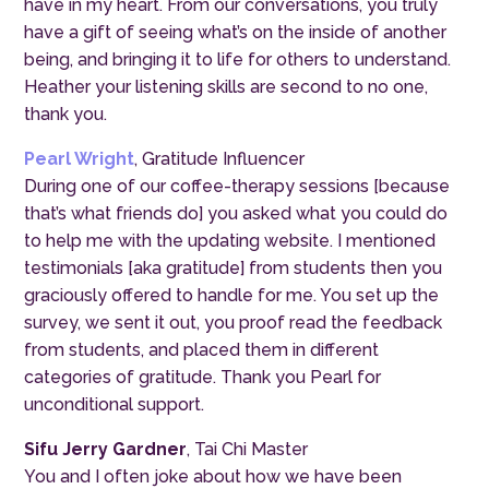
have in my heart. From our conversations, you truly
have a gift of seeing what’s on the inside of another
being, and bringing it to life for others to understand.
Heather your listening skills are second to no one,
thank you.
Pearl Wright
, Gratitude Influencer
During one of our coffee-therapy sessions [because
that’s what friends do] you asked what you could do
to help me with the updating website. I mentioned
testimonials [aka gratitude] from students then you
graciously offered to handle for me. You set up the
survey, we sent it out, you proof read the feedback
from students, and placed them in different
categories of gratitude. Thank you Pearl for
unconditional support.
Sifu Jerry Gardner
, Tai Chi Master
You and I often joke about how we have been