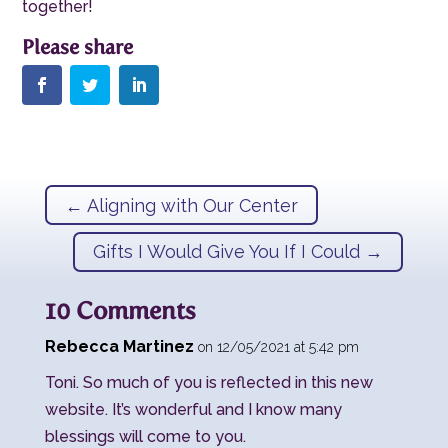
together!
←
Aligning with Our Center
Gifts I Would Give You If I Could
→
10 Comments
Rebecca Martinez
on 12/05/2021 at 5:42 pm
Toni. So much of you is reflected in this new
website. It’s wonderful and I know many
blessings will come to you.