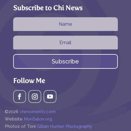
Subscribe to Chi News
Subscribe
Follow Me
©2026
chimoments.com
Website
MonSalon.org
Photos of Toni
Gillian Hunter Photography