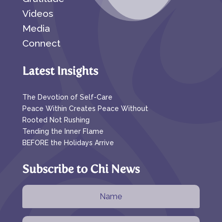
Videos
Media
Connect
Latest Insights
The Devotion of Self-Care
Peace Within Creates Peace Without
Rooted Not Rushing
Tending the Inner Flame
BEFORE the Holidays Arrive
Subscribe to Chi News