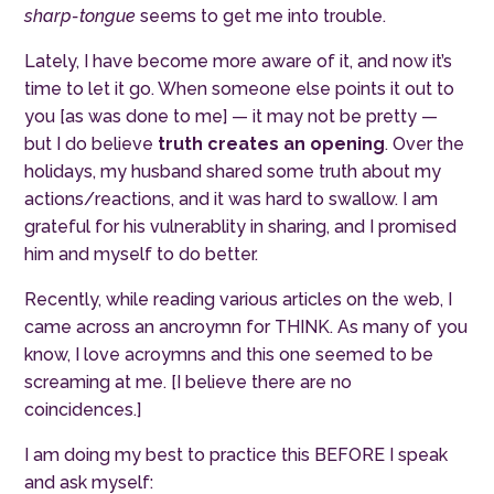
sharp-tongue
seems to get me into trouble.
Lately, I have become more aware of it, and now it’s
time to let it go. When someone else points it out to
you [as was done to me] — it may not be pretty —
but I do believe
truth creates an opening
.
Over the
holidays, my husband shared some truth about my
actions/reactions, and it was hard to swallow. I am
grateful for his vulnerablity in sharing, and I promised
him and myself to do better.
Recently, while reading various articles on the web, I
came across an ancroymn for THINK. As many of you
know, I love acroymns and this one seemed to be
screaming at me. [I believe there are no
coincidences.]
I am doing my best to practice this BEFORE I speak
and ask myself: