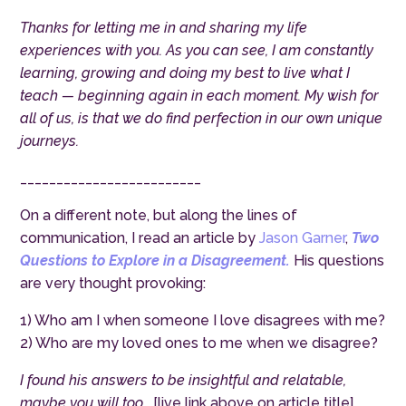
Thanks for letting me in and sharing my life
experiences with you. As you can see, I am constantly
learning, growing and doing my best to live what I
teach — beginning again in each moment. My wish for
all of us, is that we do find perfection in our own unique
journeys.
_________________________
On a different note, but along the lines of
communication, I read an article by
Jason Garner
,
Two
Questions to Explore in a Disagreement.
His questions
are very thought provoking:
1) Who am I when someone I love disagrees with me?
2) Who are my loved ones to me when we disagree?
I found his answers to be insightful and relatable,
maybe you will too…
[live link above on article title]