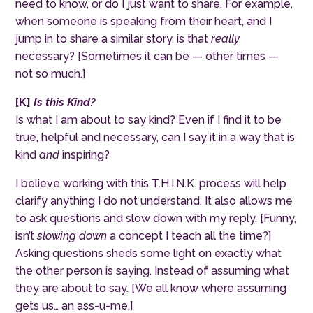
need to know, or do I just want to share. For example,
when someone is speaking from their heart, and I
jump in to share a similar story, is that
really
necessary? [Sometimes it can be — other times —
not so much.]
[
K
]
Is this Kind?
Is what I am about to say kind? Even if I find it to be
true, helpful and necessary, can I say it in a way that is
kind
and
inspiring?
I believe working with this T.H.I.N.K. process will help
clarify anything I do not understand. It also allows me
to ask questions and slow down with my reply. [Funny,
isn’t
slowing down
a concept I teach all the time?]
Asking questions sheds some light on exactly what
the other person is saying. Instead of assuming what
they are about to say. [We all know where assuming
gets us… an ass-u-me.]