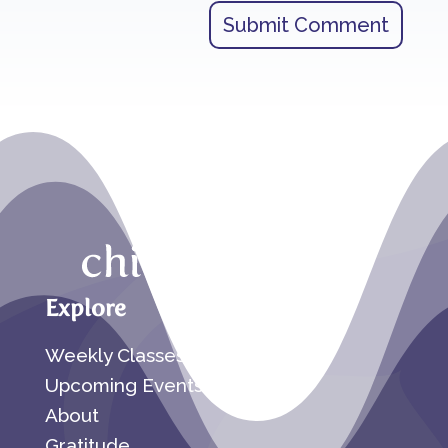
Submit Comment
Explore
Weekly Classes
Upcoming Events
About
Gratitude