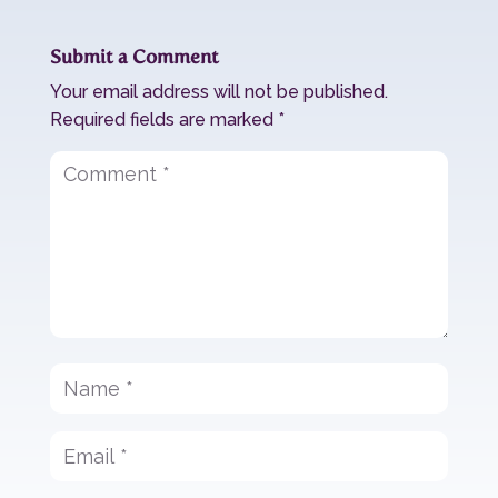
Submit a Comment
Your email address will not be published.
Required fields are marked
*