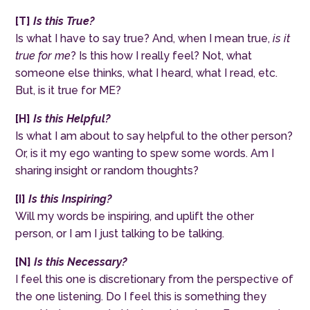
[
T
]
Is this True?
Is what I have to say true? And, when I mean true,
is it
true for me
? Is this how I really feel? Not, what
someone else thinks, what I heard, what I read, etc.
But, is it true for ME?
[
H
]
Is this Helpful?
Is what I am about to say helpful to the other person?
Or, is it my ego wanting to spew some words. Am I
sharing insight or random thoughts?
[
I
]
Is this Inspiring?
Will my words be inspiring, and uplift the other
person, or I am I just talking to be talking.
[
N
]
Is this Necessary?
I feel this one is discretionary from the perspective of
the one listening. Do I feel this is something they