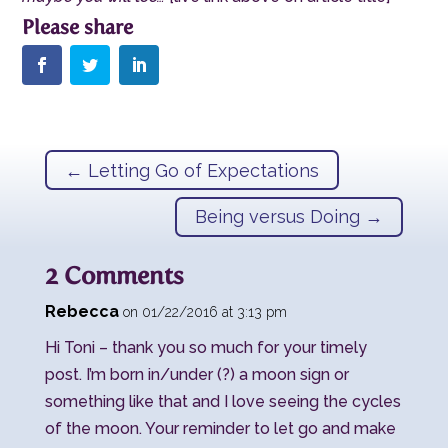
←
Letting Go of Expectations
Being versus Doing
→
2 Comments
Rebecca
on 01/22/2016 at 3:13 pm
Hi Toni – thank you so much for your timely
post. I’m born in/under (?) a moon sign or
something like that and I love seeing the cycles
of the moon. Your reminder to let go and make