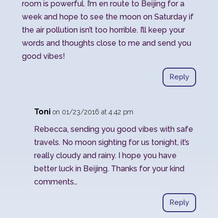
room is powerful. I’m en route to Beijing for a
week and hope to see the moon on Saturday if
the air pollution isn’t too horrible. I’ll keep your
words and thoughts close to me and send you
good vibes!
Reply
Toni
on 01/23/2016 at 4:42 pm
Rebecca, sending you good vibes with safe
travels. No moon sighting for us tonight, it’s
really cloudy and rainy. I hope you have
better luck in Beijing. Thanks for your kind
comments…
Reply