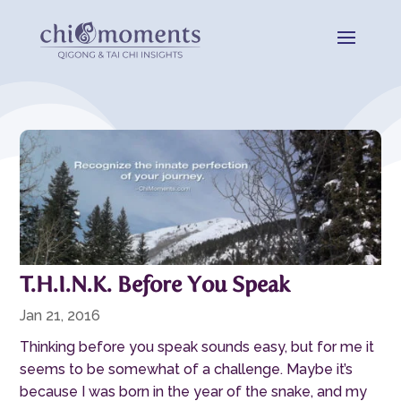
T.H.I.N.K. Before You Speak
Jan 21, 2016
Thinking before you speak sounds easy, but for me it
seems to be somewhat of a challenge. Maybe it’s
because I was born in the year of the snake, and my