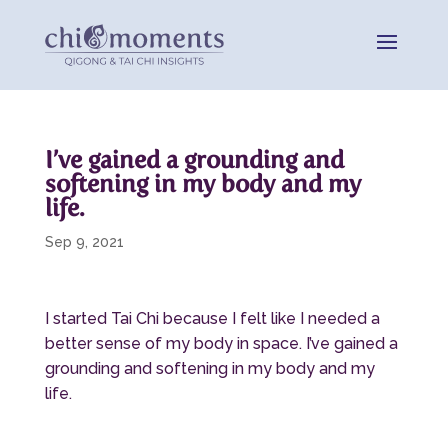
I’ve gained a grounding and
softening in my body and my
life.
Sep 9, 2021
I started Tai Chi because I felt like I needed a
better sense of my body in space. I’ve gained a
grounding and softening in my body and my
life.