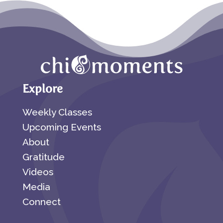
Explore
Weekly Classes
Upcoming Events
About
Gratitude
Videos
Media
Connect