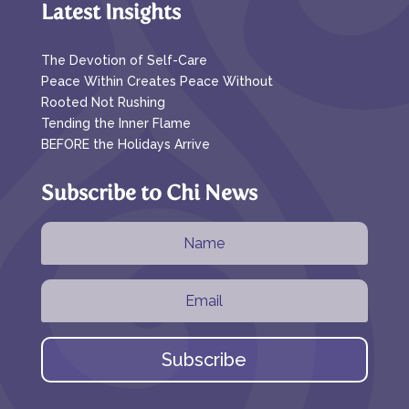
Latest Insights
The Devotion of Self-Care
Peace Within Creates Peace Without
Rooted Not Rushing
Tending the Inner Flame
BEFORE the Holidays Arrive
Subscribe to Chi News
Subscribe