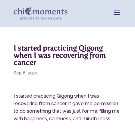
I started practicing Qigong
when I was recovering from
cancer
Sep 6, 2021
I started practicing Qigong when I was
recovering from cancer. It gave me permission
to do something that was just for me, filling me
with happiness, calmness, and mindfulness.