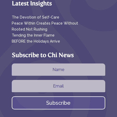
Latest Insights
The Devotion of Self-Care
Peace Within Creates Peace Without
Rooted Not Rushing
Tending the Inner Flame
BEFORE the Holidays Arrive
Subscribe to Chi News
Subscribe