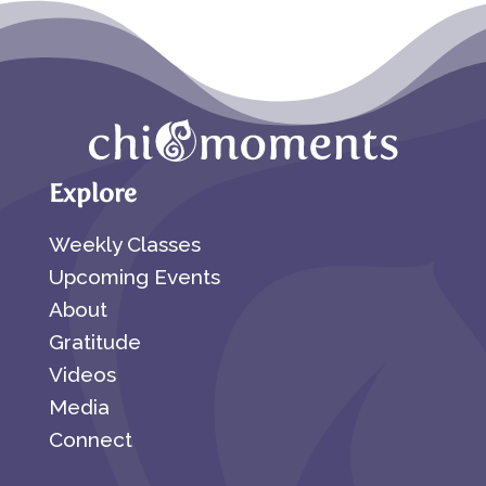
Explore
Weekly Classes
Upcoming Events
About
Gratitude
Videos
Media
Connect