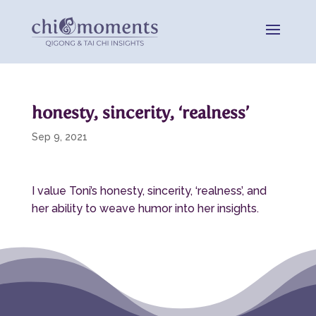
honesty, sincerity, ‘realness’
Sep 9, 2021
I value Toni’s honesty, sincerity, ‘realness’, and
her ability to weave humor into her insights.