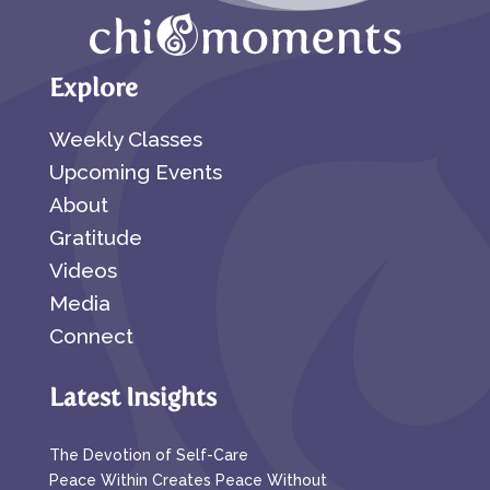
Explore
Weekly Classes
Upcoming Events
About
Gratitude
Videos
Media
Connect
Latest Insights
The Devotion of Self-Care
Peace Within Creates Peace Without