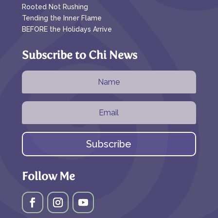
Rooted Not Rushing
Tending the Inner Flame
BEFORE the Holidays Arrive
Subscribe to Chi News
Subscribe
Follow Me