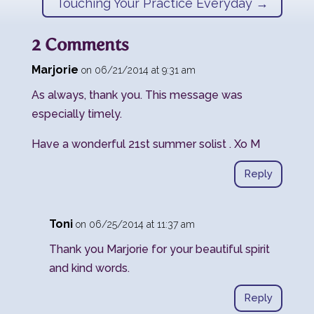
Touching Your Practice Everyday
→
2 Comments
Marjorie
on 06/21/2014 at 9:31 am
As always, thank you. This message was
especially timely.
Have a wonderful 21st summer solist . Xo M
Reply
Toni
on 06/25/2014 at 11:37 am
Thank you Marjorie for your beautiful spirit
and kind words.
Reply