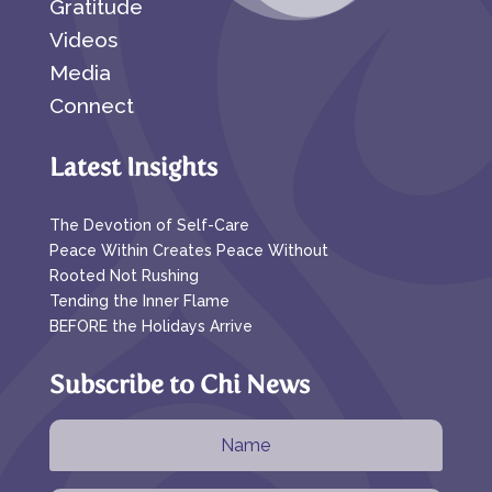
Gratitude
Videos
Media
Connect
Latest Insights
The Devotion of Self-Care
Peace Within Creates Peace Without
Rooted Not Rushing
Tending the Inner Flame
BEFORE the Holidays Arrive
Subscribe to Chi News