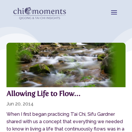
Allowing Life to Flow…
Jun 20, 2014
When I first began practicing T’ai Chi, Sifu Gardner
shared with us a concept that everything we needed
to know in living a life that continuously flows was in a