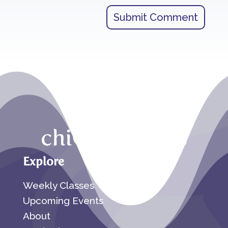
Submit Comment
Explore
Weekly Classes
Upcoming Events
About