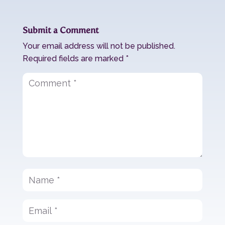
Submit a Comment
Your email address will not be published.
Required fields are marked
*