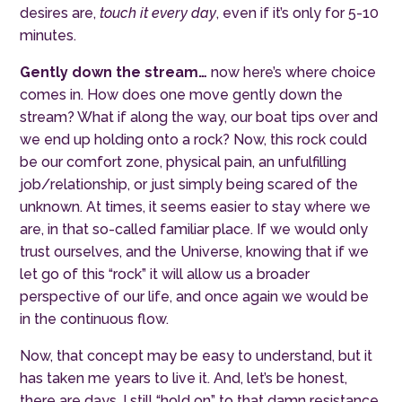
desires are,
touch it every day
, even if it’s only for 5-10
minutes.
Gently down the stream…
now here’s where choice
comes in. How does one move gently down the
stream? What if along the way, our boat tips over and
we end up holding onto a rock? Now, this rock could
be our comfort zone, physical pain, an unf
ulfilling
job/relationship, or just simply being scared of the
unknown. At times, it seems easier to stay where we
are, in that so-called familiar place. If we would only
trust ourselves, and the Universe, knowing that if we
let go of this “rock” it will allow us a broader
perspective of our life, and once again we would be
in the continuous flow.
Now,
that
concept may be easy to understand, but it
has taken me years to live it. And, let’s be honest,
there are days, I still “hold on” to that damn resistance,