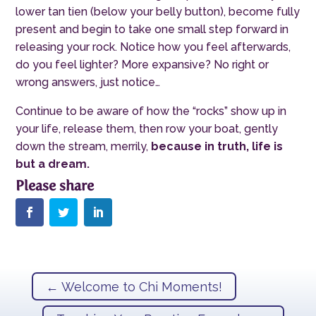
lower tan tien (below your belly button), become fully
present and begin to take one small step forward in
releasing your rock. Notice how you feel afterwards,
do you feel lighter? More expansive? No right or
wrong answers, just notice…
Continue to be aware of how the “rocks” show up in
your life, release them, then row your boat, gently
down the stream
,
merrily,
because in truth, life is
but a dream.
←
Welcome to Chi Moments!