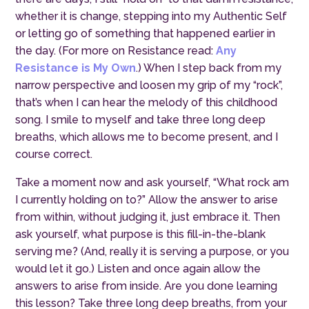
whether it is change, stepping into my Authentic Self
or letting go of something that happened earlier in
the day. (For more on Resistance read:
Any
Resistance is My Own
.
) When I step back from my
narrow perspective and loosen
my
grip of my “rock”
,
t
hat’s when I can hear the melody of this childhood
song. I smile to myself
and
take three long deep
breaths, which allows me to become present, and I
course correct.
Take a moment now and ask yourself, “What rock am
I currently holding on to?” Allow the answer to arise
from within, without judging it, just embrace it. Then
ask yourself, what purpose is this fill-in-the-blank
serving me? (And, really it is serving a purpose, or you
would let it go.) Listen and once again allow the
answers to arise from inside. Are you done learning
this lesson? Take three long deep breaths, from your