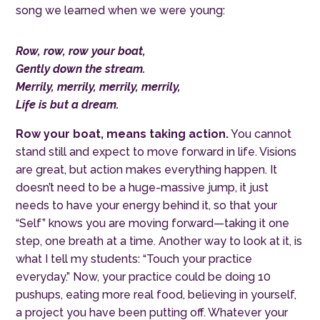
song we learned when we were young:
Row, row, row your boat,
Gently down the stream.
Merrily, merrily, merrily, merrily,
Life is but a dream.
Row your boat, means taking action.
You cannot
stand still and expect to move forward in life. Visions
are great, but action makes everything happen. It
doesn’t need to be a huge-massive jump, it just
needs to have your energy behind it, so that your
“Self” knows you are moving forward—taking it one
step, one breath at a time. Another way to look at it, is
what I tell my students
:
“
T
ouch your practice
everyday.” Now, your practice could be doing 10
pushups, eating more real food, believing in yourself,
a project you have been putting off. Whatever your