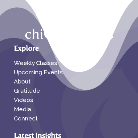
Explore
Weekly Classes
Upcoming Events
About
Gratitude
Videos
Media
Connect
Latest Insights