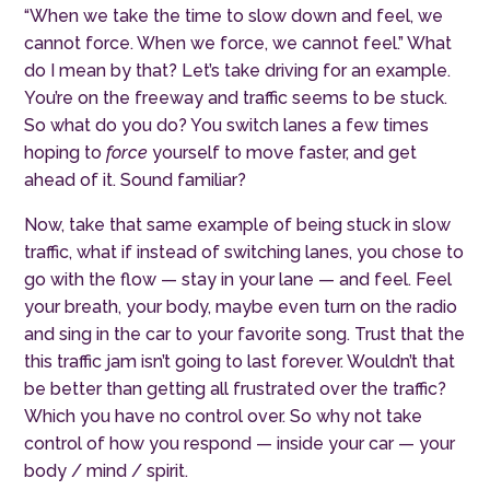
“When we take the time to slow down and feel, we
cannot force. When we force, we cannot feel.” What
do I mean by that? Let’s take driving for an example.
You’re on the freeway and traffic seems to be stuck.
So what do you do? You switch lanes a few times
hoping to
force
yourself to move faster, and get
ahead of it. Sound familiar?
Now, take that same example of being stuck in slow
traffic, what if instead of switching lanes, you chose to
go with the flow — stay in your lane — and feel. Feel
your breath, your body, maybe even turn on the radio
and sing in the car to your favorite song. Trust that the
this traffic jam isn’t going to last forever. Wouldn’t that
be better than getting all frustrated over the traffic?
Which you have no control over. So why not take
control of how you respond — inside your car — your
body / mind / spirit.