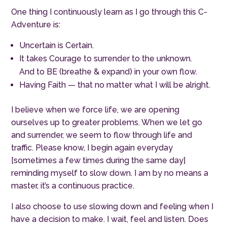
One thing I continuously learn as I go through this C-
Adventure is:
Uncertain is Certain.
It takes Courage to surrender to the unknown.
And to BE (breathe & expand) in your own flow.
Having Faith — that no matter what I will be alright.
I believe when we force life, we are opening
ourselves up to greater problems. When we let go
and surrender, we seem to flow through life and
traffic. Please know, I begin again everyday
[sometimes a few times during the same day]
reminding myself to slow down. I am by no means a
master, it’s a continuous practice.
I also choose to use slowing down and feeling when I
have a decision to make. I wait, feel and listen. Does