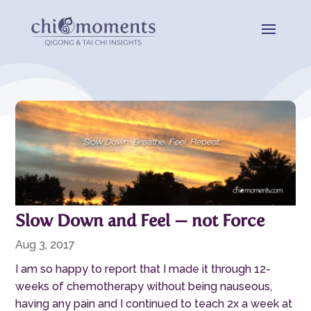
Slow Down and Feel — not Force
Aug 3, 2017
I am so happy to report that I made it through 12-
weeks of chemotherapy without being nauseous,
having any pain and I continued to teach 2x a week at