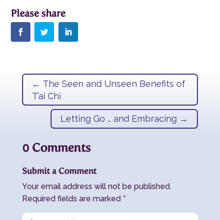
←
The Seen and Unseen Benefits of
T’ai Chi
Letting Go … and Embracing
→
0 Comments
Submit a Comment
Your email address will not be published.
Required fields are marked
*