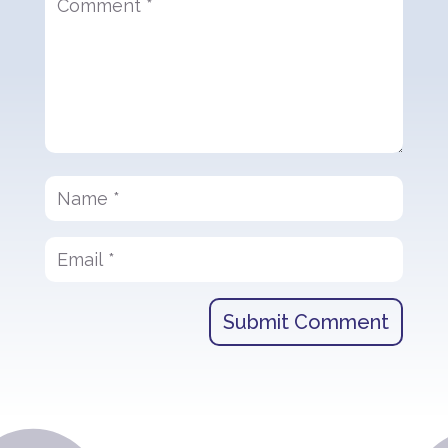
Submit Comment