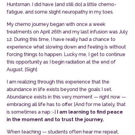
Huntsman.
I did have [and still do] a little chemo-
fatigue, and some slight neuropathy in my toes.
My chemo journey began with once a week
treatments on April 26th and my last infusion was July
12. During this time, I have really had a chance to
experience what slowing down and feeling is without
forcing things to happen. Lucky me, I get to continue
this opportunity as I begin radiation at the end of
August. [Sigh]
I am realizing through this experience that the
abundance in life exists beyond the goals I set.
Abundance exists in this very moment — right now —
embracing all life has to offer. [And for me lately, that
is sometimes a nap ;-]
I am learning to find peace
in the moment and to trust the journey.
When teaching — students often hear me repeat,