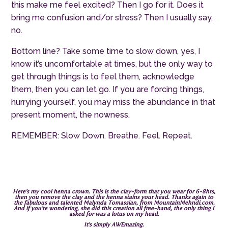
this make me feel excited? Then I go for it. Does it
bring me confusion and/or stress? Then I usually say,
no.
Bottom line? Take some time to slow down, yes, I
know it’s uncomfortable at times, but the only way to
get through things is to feel them, acknowledge
them, then you can let go. If you are forcing things,
hurrying yourself, you may miss the abundance in that
present moment, the nowness.
REMEMBER: Slow Down. Breathe. Feel. Repeat.
Here’s my cool henna crown. This is the clay-form that you wear for 6-8hrs,
then you remove the clay and the henna stains your head. Thanks again to
the fabulous and talented Malynda Tomassian, from
MountainMehndi.com
.
And if you’re wondering, she did this creation all free-hand, the only thing I
asked for was a lotus on my head.
It’s simply AWEmazing.