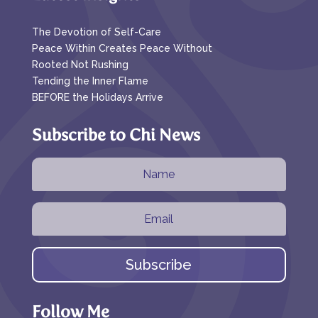
The Devotion of Self-Care
Peace Within Creates Peace Without
Rooted Not Rushing
Tending the Inner Flame
BEFORE the Holidays Arrive
Subscribe to Chi News
Subscribe
Follow Me