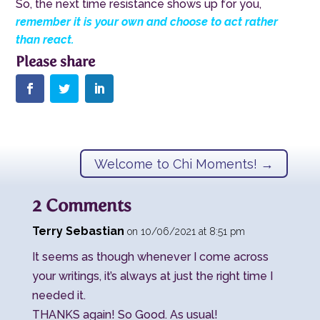
So, the next time resistance shows up for you,
remember it is your own and choose to act rather
than react.
Welcome to Chi Moments!
→
2 Comments
Terry Sebastian
on 10/06/2021 at 8:51 pm
It seems as though whenever I come across
your writings, it’s always at just the right time I
needed it.
THANKS again! So Good. As usual!