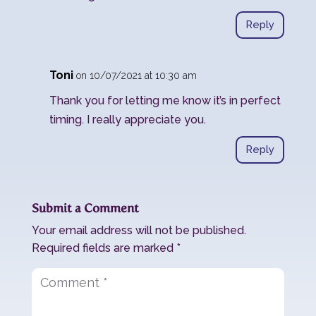
Reply
Toni
on 10/07/2021 at 10:30 am
Thank you for letting me know it’s in perfect
timing. I really appreciate you.
Reply
Submit a Comment
Your email address will not be published.
Required fields are marked
*