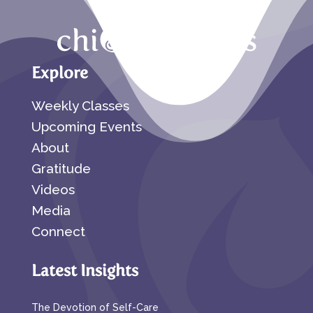
Explore
Weekly Classes
Upcoming Events
About
Gratitude
Videos
Media
Connect
Latest Insights
The Devotion of Self-Care