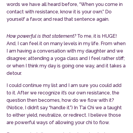
words we have all heard before, “When you come in
contact with resistance, know it is your own.” Do
yourself a favor, and read that sentence again.
How powerful is that statement?
To me, it is HUGE!
And, I can feel it on many levels in my life. From when
I am having a conversation with my daughter and we
disagree; attending a yoga class and I feel rather stiff;
or when I think my day is going one way, and it takes a
detour.
I could continue my list and I am sure you could add
to it. After we recognize it’s our own resistance, the
question then becomes, how do we flow with it?
(Notice, I didn’t say “handle it.”) In T’ai Chi we a taught
to either yield, neutralize, or redirect. I believe those
are powerful ways of allowing your chi to flow.