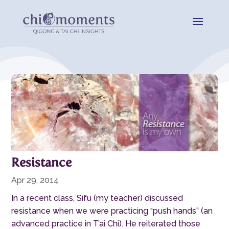
Resistance
Apr 29, 2014
In a recent class, Sifu (my teacher) discussed
resistance when we were practicing “push hands” (an
advanced practice in T’ai Chi). He reiterated those