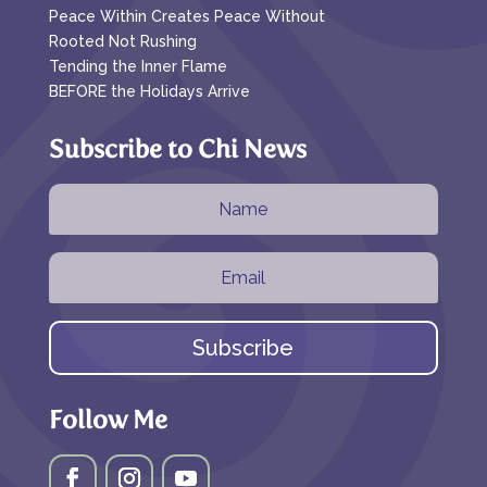
Peace Within Creates Peace Without
Rooted Not Rushing
Tending the Inner Flame
BEFORE the Holidays Arrive
Subscribe to Chi News
Subscribe
Follow Me