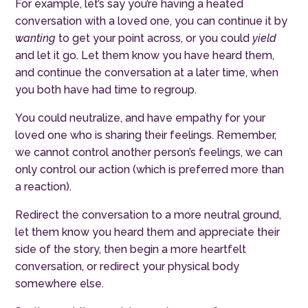
For example, let’s say you’re having a heated
conversation with a loved one, you can continue it by
wanting
to get your point across, or you could
yield
and let it go. Let them know you have heard them,
and continue the conversation at a later time, when
you both have had time to regroup.
You could neutralize, and have empathy for your
loved one who is sharing their feelings. Remember,
we cannot control another person’s feelings, we can
only control our action (which is preferred more than
a reaction).
Redirect the conversation to a more neutral ground,
let them know you heard them and appreciate their
side of the story, then begin a more heartfelt
conversation, or redirect your physical body
somewhere else.