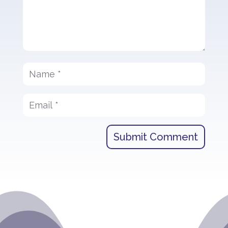
Submit Comment