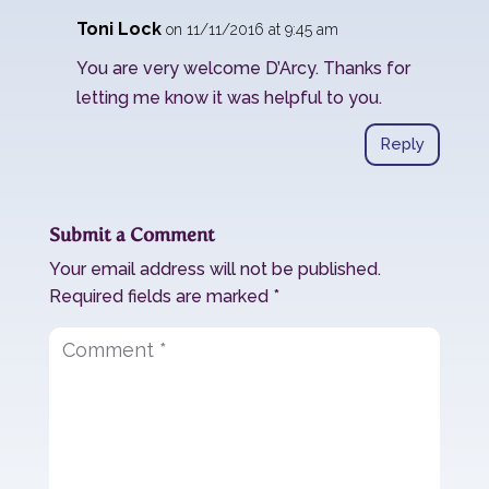
Toni Lock
on 11/11/2016 at 9:45 am
You are very welcome D’Arcy. Thanks for
letting me know it was helpful to you.
Reply
Submit a Comment
Your email address will not be published.
Required fields are marked
*