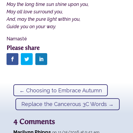
May the long time sun shine upon you,
May all love surround you,
And, may the pure light within you,
Guide you on your way.
Namasté
←
Choosing to Embrace Autumn
Replace the Cancerous 3C Words
→
4 Comments
Marilynn Phipps
on 11/15/2016 at 9:42 am