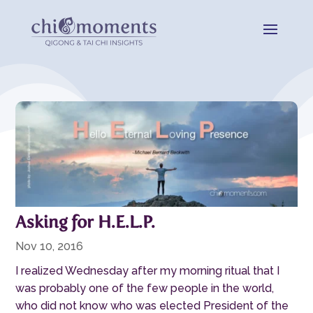
Asking for H.E.L.P.
Nov 10, 2016
I realized Wednesday after my morning ritual that I
was probably one of the few people in the world,
who did not know who was elected President of the