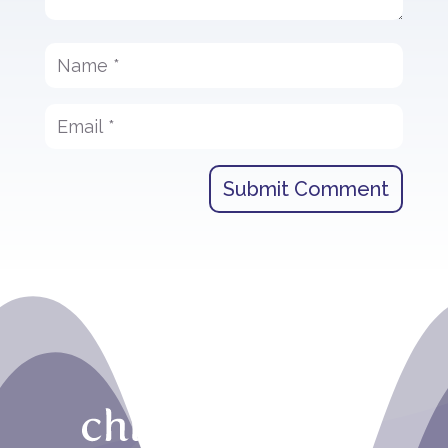
Submit Comment