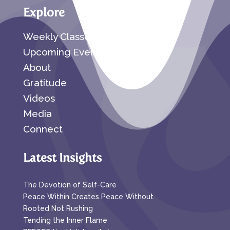
Explore
Weekly Classes
Upcoming Events
About
Gratitude
Videos
Media
Connect
Latest Insights
The Devotion of Self-Care
Peace Within Creates Peace Without
Rooted Not Rushing
Tending the Inner Flame