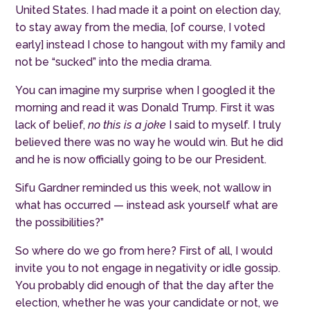
United States.
I had made it a point on election day,
to stay away from the media, [of course, I voted
early] instead I chose to hangout with my family and
not be “sucked” into the media drama.
You can imagine my surprise when I googled it the
morning and read it was Donald Trump. First it was
lack of belief,
no this is a joke
I said to myself. I truly
believed there was no way he would win. But he did
and he is now officially going to be our President.
Sifu Gardner reminded us this week, not wallow in
what has occurred — instead ask yourself what are
the possibilities?”
So where do we go from here? First of all, I would
invite you to not engage in negativity or idle gossip.
You probably did enough of that the day after the
election, whether he was your candidate or not, we