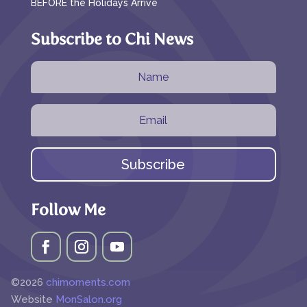
BEFORE the Holidays Arrive
Subscribe to Chi News
Subscribe
Follow Me
©2026
chimoments.com
Website
MonSalon.org