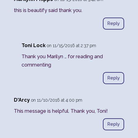
this is beautify said thank you.
Reply
Toni Lock
on 11/15/2016 at 2:37 pm
Thank you Marilyn … for reading and
commenting
Reply
D'Arcy
on 11/10/2016 at 4:00 pm
This message is helpful. Thank you, Toni!
Reply