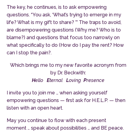
The key, he continues, is to ask empowering
questions. “You ask, ‘What’s trying to emerge in my
life? What is my gift to share? ’” The traps to avoid,
are disempowering questions (Why me? Who is to
blame?) and questions that focus too narrowly on
what specifically to do (How do I pay the rent? How
can I stop the pain?.
Which brings me to my new favorite acronym from
by Dr. Beckwith:
H
ello
E
ternal
L
oving
P
resence
I invite you to join me … when asking yourself
empowering questions — first ask for H.E.L.P. — then
listen with an open heart.
May you continue to flow with each present
moment … speak about possibilities … and BE peace.