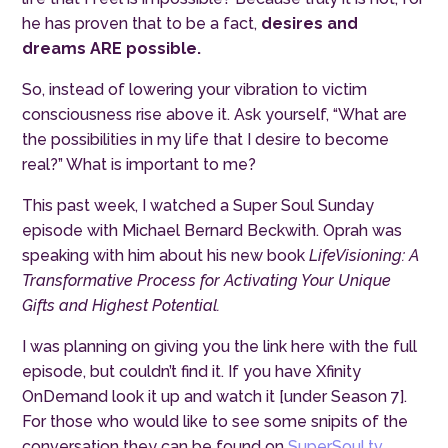
he has proven that to be a fact,
desires and
dreams ARE possible.
So, instead of lowering your vibration to victim
consciousness rise above it. Ask yourself, “What are
the possibilities in my life that I desire to become
real?” What is important to me?
This past week, I watched a Super Soul Sunday
episode with Michael Bernard Beckwith. Oprah was
speaking with him about his new book
LifeVisioning: A
Transformative Process for Activating Your Unique
Gifts and Highest Potential.
I was planning on giving you the link here with the full
episode, but couldn’t find it. If you have Xfinity
OnDemand look it up and watch it [under Season 7].
For those who would like to see some snipits of the
conversation they can be found on
SuperSoul.tv