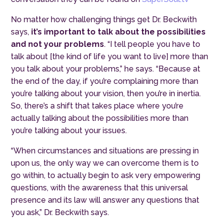
No matter how challenging things get Dr. Beckwith
says,
it’s important to talk about the possibilities
and not your problems
. “I tell people you have to
talk about [the kind of life you want to live] more than
you talk about your problems,” he says. “Because at
the end of the day, if you’re complaining more than
you’re talking about your vision, then you’re in inertia.
So, there’s a shift that takes place where you’re
actually talking about the possibilities more than
you’re talking about your issues.
“When circumstances and situations are pressing in
upon us, the only way we can overcome them is to
go within, to actually begin to ask very empowering
questions, with the awareness that this universal
presence and its law will answer any questions that
you ask,” Dr. Beckwith says.