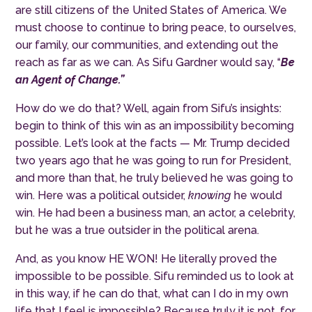
are still citizens of the United States of America. We
must choose to continue to bring peace, to ourselves,
our family, our communities, and extending out the
reach as far as we can. As Sifu Gardner would say, “
B
e
an Agent of Change.”
How do we do that? Well, again from Sifu’s insights:
begin to think of this win as an impossibility becoming
possible. Let’s look at the facts — Mr. Trump decided
two years ago that he was going to run for President,
and more than that, he truly believed he was going to
win. Here was a political outsider,
knowing
he would
win. He had been a business man, an actor, a celebrity,
but he was a true outsider in the political arena.
And, as you know HE WON! He literally proved the
impossible to be possible. Sifu reminded us to look at
in this way, if he can do that, what can I do in my own
life that I feel is impossible? Because truly it is not, for